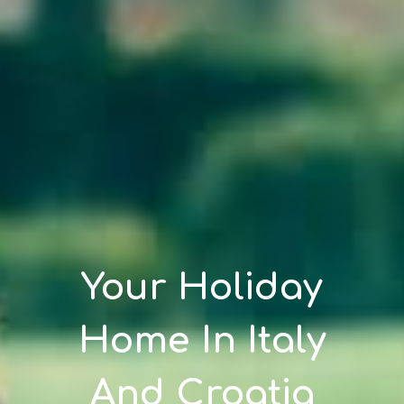
Your Holiday
Home In Italy
And Croatia