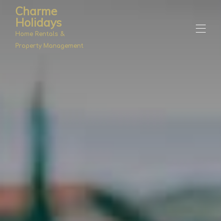
Charme
Holidays
Home Rentals &
Property Management
Home
Properties
▾
Management
About Us