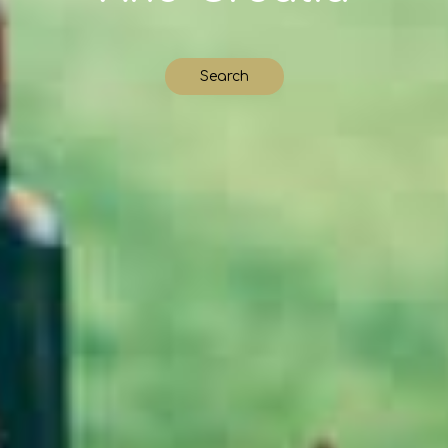
Search