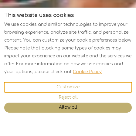
This website uses cookies
We use cookies and similar technologies to improve your
browsing experience, analyze site traffic, and personalize
content. You can customize your cookie preferences below.
Please note that blocking some types of cookies may
impact your experience on our website and the services we
offer. For more information on how we use cookies and
your options, please check out
Cookie Policy
Customize
Reject all
Allow all