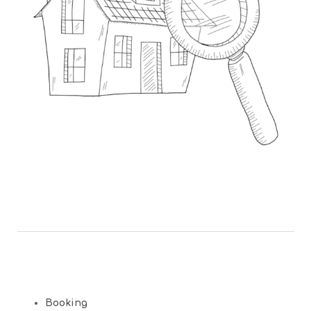
Booking