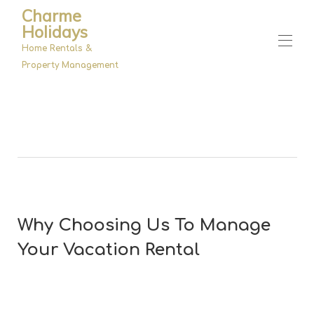
Charme
Holidays
Home Rentals &
Property Management
Home
Properties
▾
Management
About Us
Why Choosing Us To Manage
Your Vacation Rental