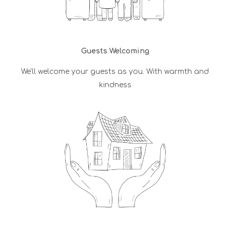
Guests Welcoming
We'll welcome your guests as you. With warmth and
kindness