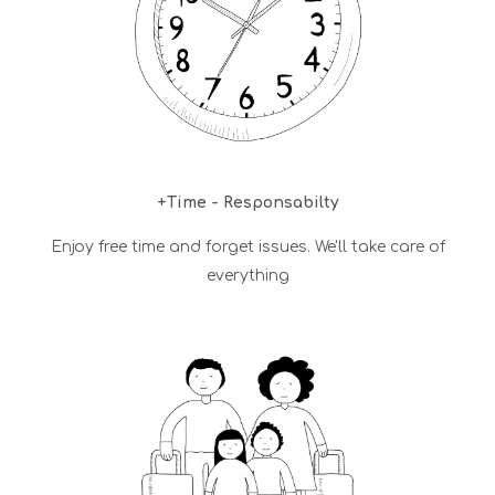
+Time - Responsabilty
Enjoy free time and forget issues. We'll take care of
everything