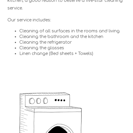
kitchen, a good reason to deserve a five-star cleaning
service.
Our service includes:
Cleaning of all surfaces in the rooms and living
Cleaning the bathroom and the kitchen
Cleaning the refrigerator
Cleaning the glasses
Linen change (Bed sheets + Towels)