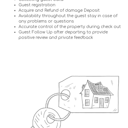
Guest registration
Acquire and Refund of damage Deposit
Availability throughout the guest stay in case of
any problems or questions
Accurate control of the property during check out
Guest Follow Up after departing to provide
positive review and private feedback