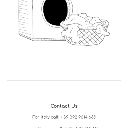
Contact Us
For Italy call: + 39 392 9614 688