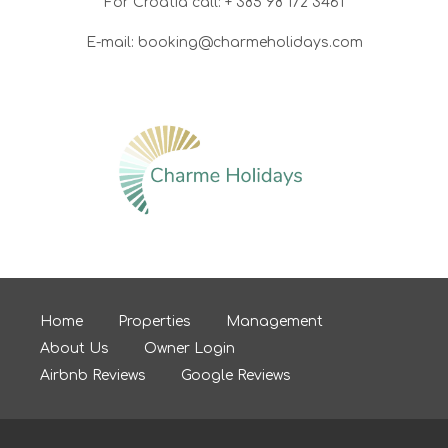
For Croatia call: + 385 98 172 3461
E-mail: booking@charmeholidays.com
Home
Properties
Management
About Us
Owner Login
Airbnb Reviews
Google Reviews