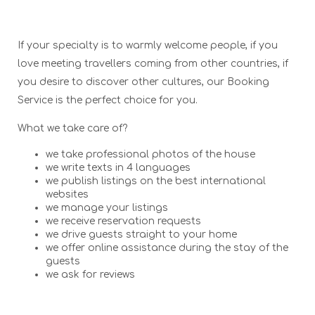
If your specialty is to warmly welcome people, if you
love meeting travellers coming from other countries, if
you desire to discover other cultures, our Booking
Service is the perfect choice for you.
What we take care of?
we take professional photos of the house
we write texts in 4 languages
we publish listings on the best international
websites
we manage your listings
we receive reservation requests
we drive guests straight to your home
we offer online assistance during the stay of the
guests
we ask for reviews