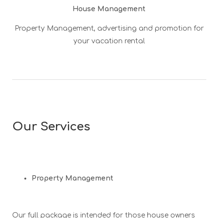
House Management
Property Management, advertising and promotion for
your vacation rental
Our Services
Property Management
Our full package is intended for those house owners