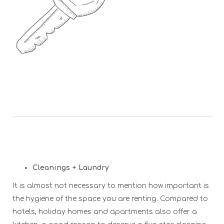
Cleanings + Laundry
It is almost not necessary to mention how important is
the hygiene of the space you are renting. Compared to
hotels, holiday homes and apartments also offer a