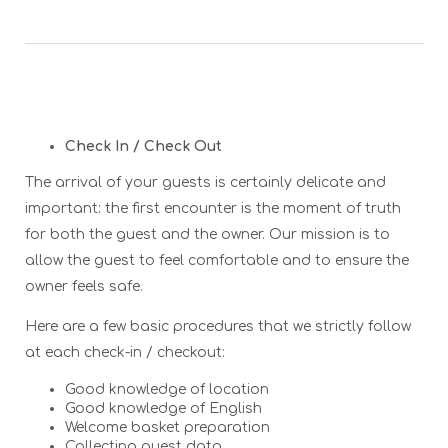
Check In / Check Out
The arrival of your guests is certainly delicate and
important: the first encounter is the moment of truth
for both the guest and the owner. Our mission is to
allow the guest to feel comfortable and to ensure the
owner feels safe.
Here are a few basic procedures that we strictly follow
at each check-in / checkout:
Good knowledge of location
Good knowledge of English
Welcome basket preparation
Collecting guest data