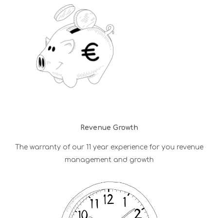
Revenue Growth
The warranty of our 11 year experience for you revenue
management and growth