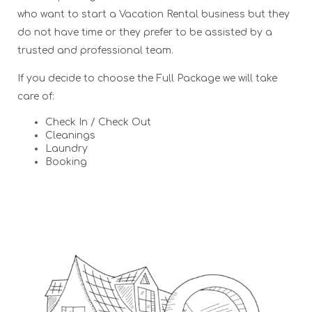
who want to start a Vacation Rental business but they
do not have time or they prefer to be assisted by a
trusted and professional team.
If you decide to choose the Full Package we will take
care of:
Check In / Check Out
Cleanings
Laundry
Booking